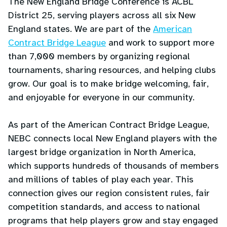
The New England Bridge Conference is ACBL
District 25, serving players across all six New
England states. We are part of the
American
Contract Bridge League
and work to support more
than 7,000 members by organizing regional
tournaments, sharing resources, and helping clubs
grow. Our goal is to make bridge welcoming, fair,
and enjoyable for everyone in our community.
As part of the American Contract Bridge League,
NEBC connects local New England players with the
largest bridge organization in North America,
which supports hundreds of thousands of members
and millions of tables of play each year. This
connection gives our region consistent rules, fair
competition standards, and access to national
programs that help players grow and stay engaged