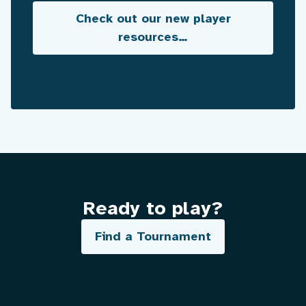
Check out our new player
resources…
Ready to play?
Find a Tournament