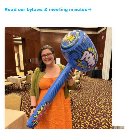
Read our bylaws & meeting minutes