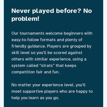
Never played before? No
problem!
Our tournaments welcome beginners with
easy‑to‑follow formats and plenty of
friendly guidance. Players are grouped by
skill level so you’ll be scored against
others with similar experience, using a
system called “strats” that keeps
competition fair and fun.
No matter your experience level, you’ll
meet supportive players who are happy to
help you learn as you go.