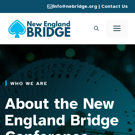
Skip
info@nebridge.org
|
Contact Us
to
content
Men
WHO WE ARE
About the New
England Bridge