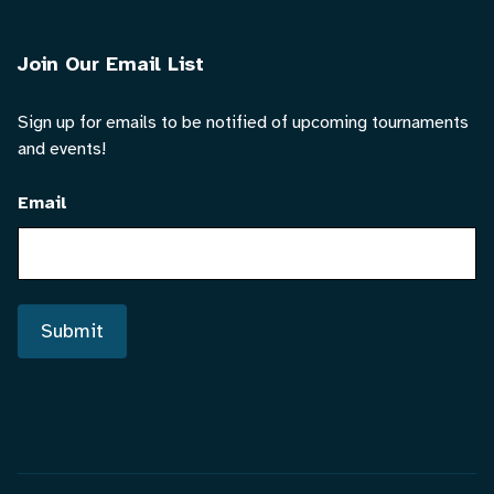
Join Our Email List
Sign up for emails to be notified of upcoming tournaments
and events!
Email
Submit