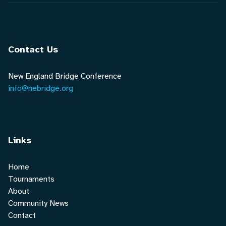
Contact Us
New England Bridge Conference
info@nebridge.org
Links
Home
Tournaments
About
Community News
Contact