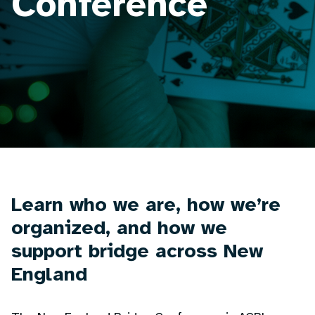
Conference
Learn who we are, how we’re
organized, and how we
support bridge across New
England