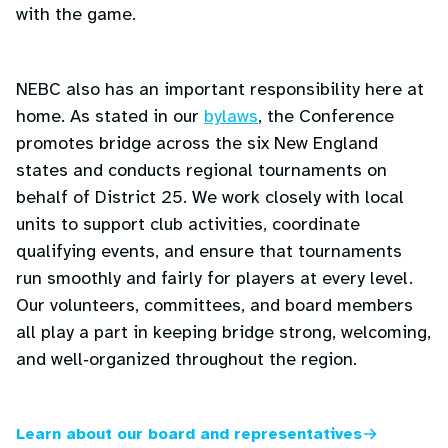
with the game.
NEBC also has an important responsibility here at
home. As stated in our
bylaws
, the Conference
promotes bridge across the six New England
states and conducts regional tournaments on
behalf of District 25. We work closely with local
units to support club activities, coordinate
qualifying events, and ensure that tournaments
run smoothly and fairly for players at every level.
Our volunteers, committees, and board members
all play a part in keeping bridge strong, welcoming,
and well‑organized throughout the region.
Learn about our board and representatives