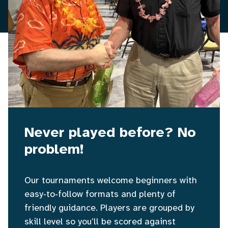
Never played before? No
problem!
Our tournaments welcome beginners with
easy‑to‑follow formats and plenty of
friendly guidance. Players are grouped by
skill level so you’ll be scored against