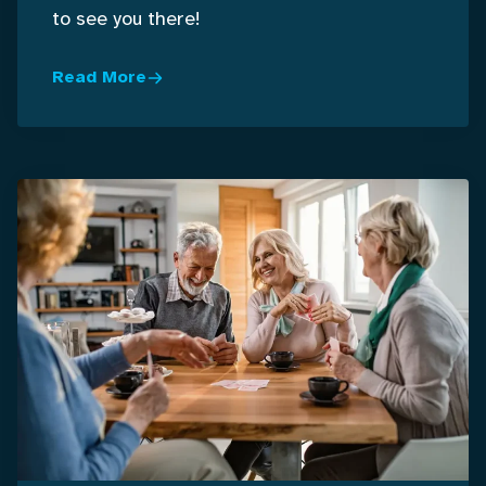
to see you there!
Read More