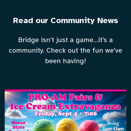
Read our Community News
Bridge isn’t just a game…it’s a
community. Check out the fun we’ve
been having!