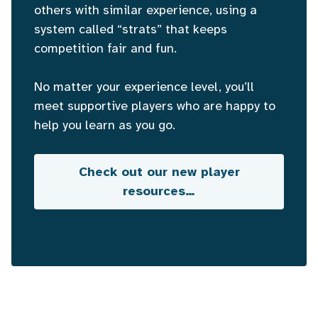
others with similar experience, using a
system called “strats” that keeps
competition fair and fun.
No matter your experience level, you’ll
meet supportive players who are happy to
help you learn as you go.
Check out our new player
resources…