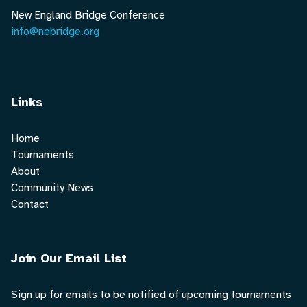
New England Bridge Conference
info@nebridge.org
Links
Home
Tournaments
About
Community News
Contact
Join Our Email List
Sign up for emails to be notified of upcoming tournaments