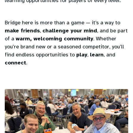
learning opportunities for players of every level.
Bridge here is more than a game — it’s a way to
make friends
,
challenge your mind
, and be part
of a
warm, welcoming community
. Whether
you’re brand new or a seasoned competitor, you’ll
find endless opportunities to
play
,
learn
, and
connect
.