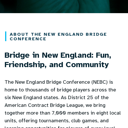
ABOUT THE NEW ENGLAND BRIDGE
CONFERENCE
Bridge in New England: Fun,
Friendship, and Community
The New England Bridge Conference (NEBC) is
home to thousands of bridge players across the
six New England states. As District 25 of the
American Contract Bridge League, we bring
together more than 7,000 members in eight local
units, offering tournaments, club games, and