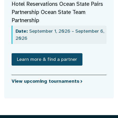
Hotel Reservations Ocean State Pairs
Partnership Ocean State Team
Partnership
Date:
September 1, 2026 – September 6,
2026
Learn more & find a partner
View upcoming tournaments