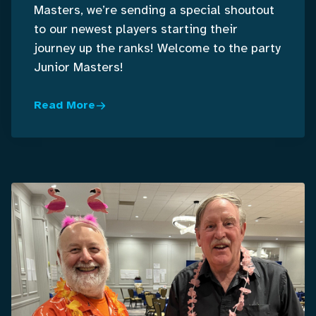
Masters, we’re sending a special shoutout
to our newest players starting their
journey up the ranks! Welcome to the party
Junior Masters!
Read More