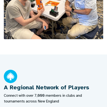
A Regional Network of Players
Connect with over 7,000 members in clubs and
tournaments across New England