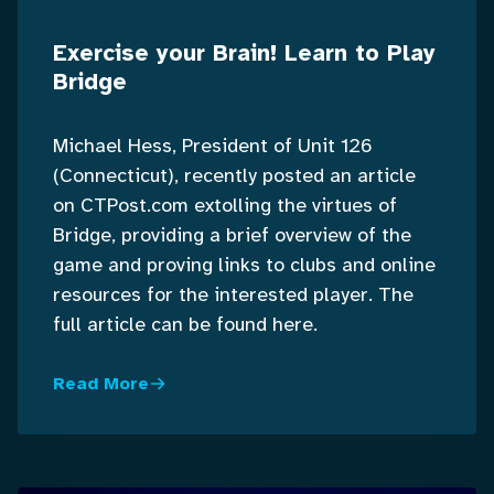
Exercise your Brain! Learn to Play
Bridge
Michael Hess, President of Unit 126
(Connecticut), recently posted an article
on CTPost.com extolling the virtues of
Bridge, providing a brief overview of the
game and proving links to clubs and online
resources for the interested player. The
full article can be found here.
Read More