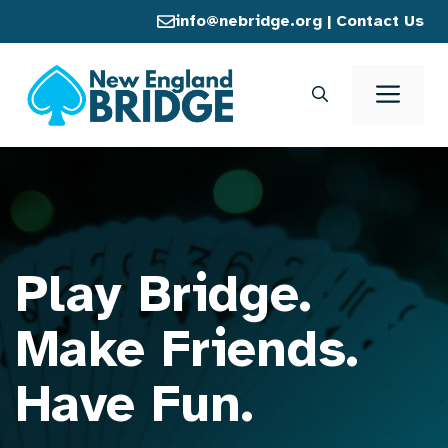
Skip
info@nebridge.org
|
Contact Us
to
content
Men
Play Bridge.
Make Friends.
Have Fun.