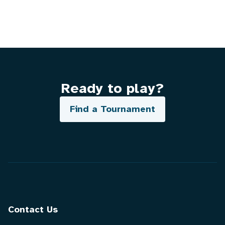
Ready to play?
Find a Tournament
Contact Us