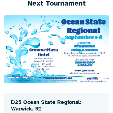
Next Tournament
D25 Ocean State Regional:
Warwick, RI