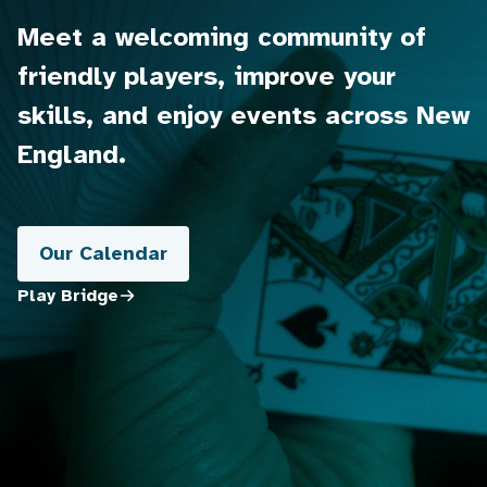
Meet a welcoming community of
friendly players, improve your
skills, and enjoy events across New
England.
Our Calendar
Play Bridge