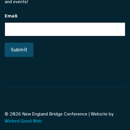
and events!
Email
Submit
© 2026 New England Bridge Conference | Website by
Wicked Good Web