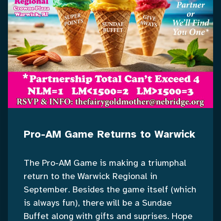
Pro-AM Game Returns to Warwick
The Pro-AM Game is making a triumphal
return to the Warwick Regional in
September. Besides the game itself (which
is always fun), there will be a Sundae
Buffet along with gifts and suprises. Hope