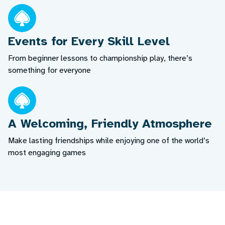
Events for Every Skill Level
From beginner lessons to championship play, there’s
something for everyone
A Welcoming, Friendly Atmosphere
Make lasting friendships while enjoying one of the world’s
most engaging games