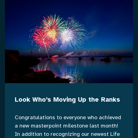
Look Who’s Moving Up the Ranks
Congratulations to everyone who achieved
a new masterpoint milestone last month!
In addition to recognizing our newest Life