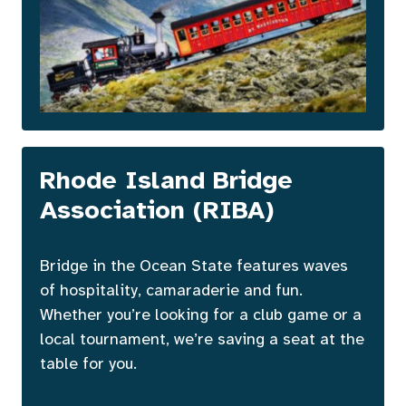
Rhode Island Bridge
Association (RIBA)
Bridge in the Ocean State features waves
of hospitality, camaraderie and fun.
Whether you’re looking for a club game or a
local tournament, we’re saving a seat at the
table for you.