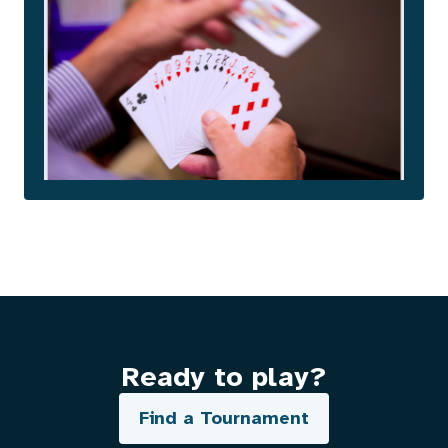
Ready to play?
Find a Tournament