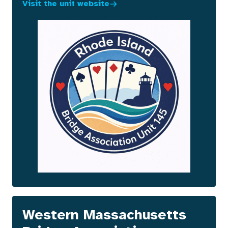
Visit the unit website
Western Massachusetts