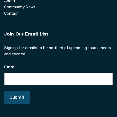
About
Community News
Contact
Join Our Email List
Sign up for emails to be notified of upcoming tournaments
and events!
Email
Submit