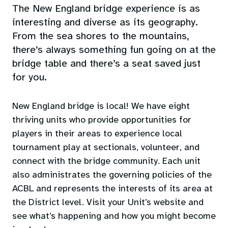
The New England bridge experience is as
interesting and diverse as its geography.
From the sea shores to the mountains,
there’s always something fun going on at the
bridge table and there’s a seat saved just
for you.
New England bridge is local! We have eight
thriving units who provide opportunities for
players in their areas to experience local
tournament play at sectionals, volunteer, and
connect with the bridge community. Each unit
also administrates the governing policies of the
ACBL and represents the interests of its area at
the District level. Visit your Unit’s website and
see what’s happening and how you might become