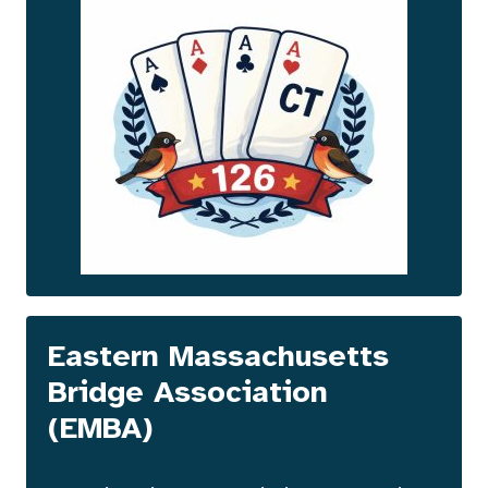
Eastern Massachusetts
Bridge Association
(EMBA
)