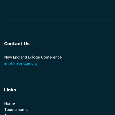
Contact Us
New England Bridge Conference
info@nebridge.org
Links
Home
Tournaments