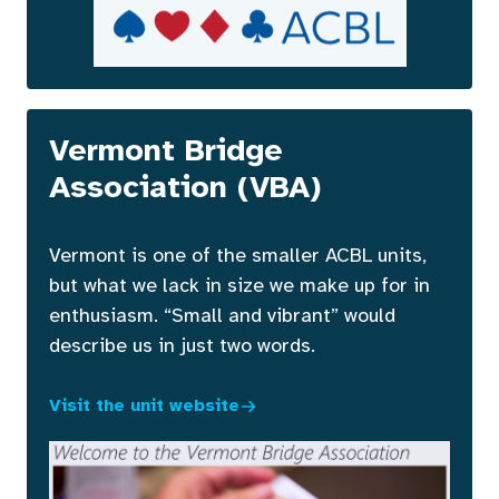
Vermont Bridge
Association (VBA)
Vermont is one of the smaller ACBL units,
but what we lack in size we make up for in
enthusiasm. “Small and vibrant” would
describe us in just two words.
Visit the unit website