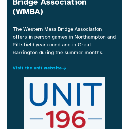
Bridge Association
(WMBA)
The Western Mass Bridge Association
offers in person games in Northampton and
Pittsfield year round and in Great
Barrington during the summer months.
Visit the unit website