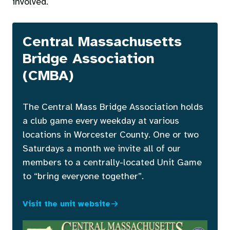
involved.
Central Massachusetts
Bridge Association
(CMBA)
The Central Mass Bridge Association holds
a club game every weekday at various
locations in Worcester County. One or two
Saturdays a month we invite all of our
members to a centrally-located Unit Game
to “bring everyone together”.
Visit the unit website