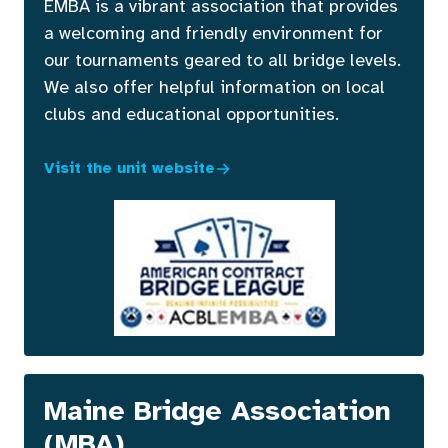
EMBA is a vibrant association that provides
a welcoming and friendly environment for
our tournaments geared to all bridge levels.
We also offer helpful information on local
clubs and educational opportunities.
Visit the unit website
Maine Bridge Association
(MBA)