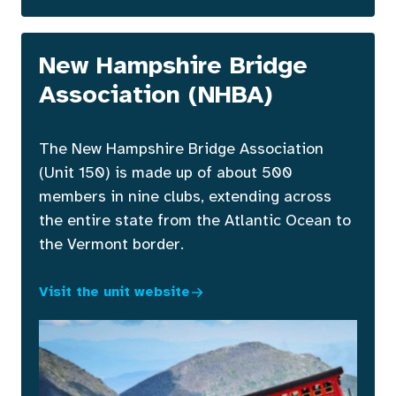
New Hampshire Bridge
Association (NHBA)
The New Hampshire Bridge Association
(Unit 150) is made up of about 500
members in nine clubs, extending across
the entire state from the Atlantic Ocean to
the Vermont border.
Visit the unit website