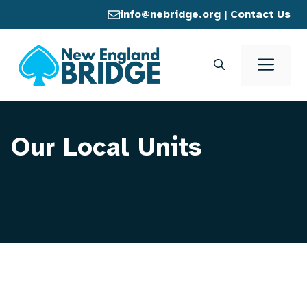
Skip
info@nebridge.org
|
Contact Us
to
content
Men
Our Local Units