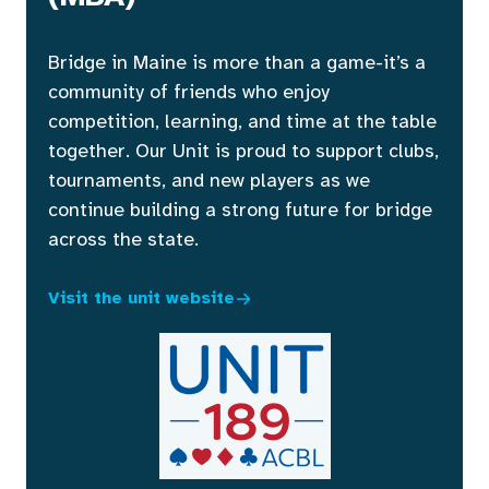
Bridge in Maine is more than a game-it’s a
community of friends who enjoy
competition, learning, and time at the table
together. Our Unit is proud to support clubs,
tournaments, and new players as we
continue building a strong future for bridge
across the state.
Visit the unit website