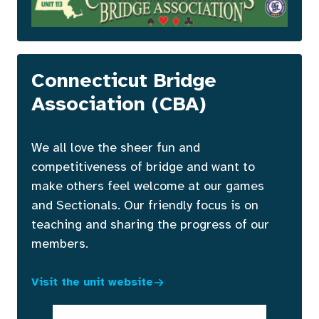
Connecticut Bridge
Association (CBA)
We all love the sheer fun and
competitiveness of bridge and want to
make others feel welcome at our games
and Sectionals. Our friendly focus is on
teaching and sharing the progress of our
members.
Visit the unit website