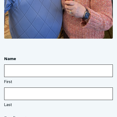
Name
First
Last