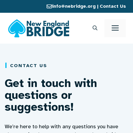
Skip
info@nebridge.org
|
Contact Us
to
content
Men
CONTACT US
Get in touch with
questions or
suggestions!
We’re here to help with any questions you have