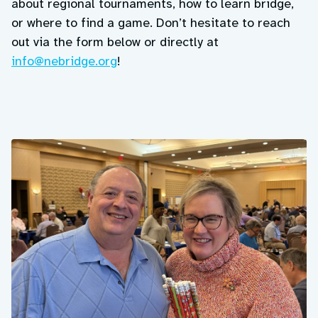
about regional tournaments, how to learn bridge,
or where to find a game. Don’t hesitate to reach
out via the form below or directly at
info@nebridge.org
!