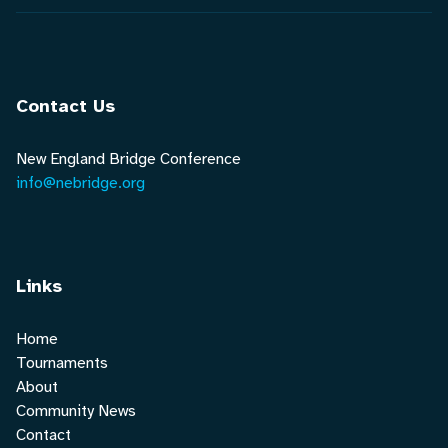
Contact Us
New England Bridge Conference
info@nebridge.org
Links
Home
Tournaments
About
Community News
Contact