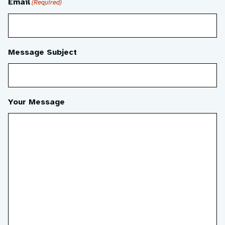
Email
(Required)
Message Subject
Your Message