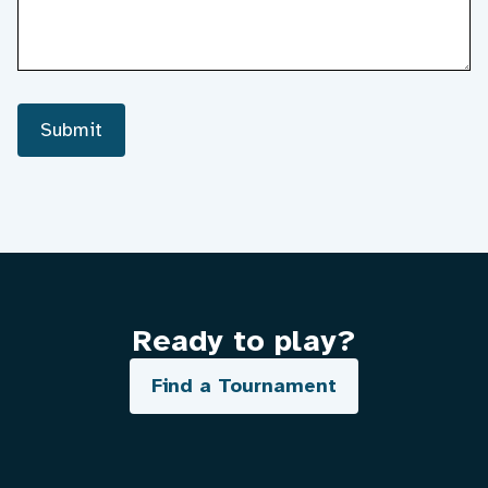
Submit
Ready to play?
Find a Tournament