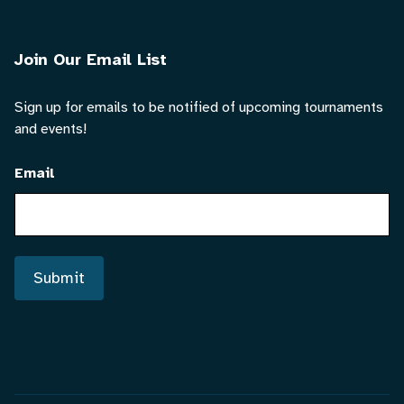
Join Our Email List
Sign up for emails to be notified of upcoming tournaments
and events!
Email
Submit