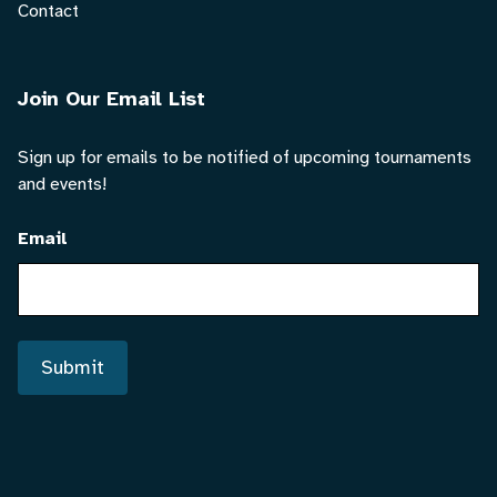
Contact
Join Our Email List
Sign up for emails to be notified of upcoming tournaments
and events!
Email
Submit