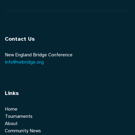
Contact Us
New England Bridge Conference
info@nebridge.org
Links
Home
Tournaments
About
Community News