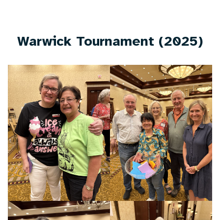
Warwick Tournament (2025)