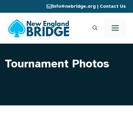
Skip
info@nebridge.org
|
Contact Us
to
content
Men
Tournament Photos