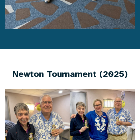
Newton Tournament (2025)