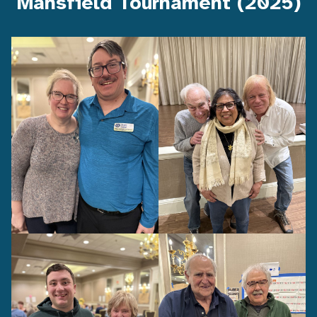
Mansfield Tournament (2025)