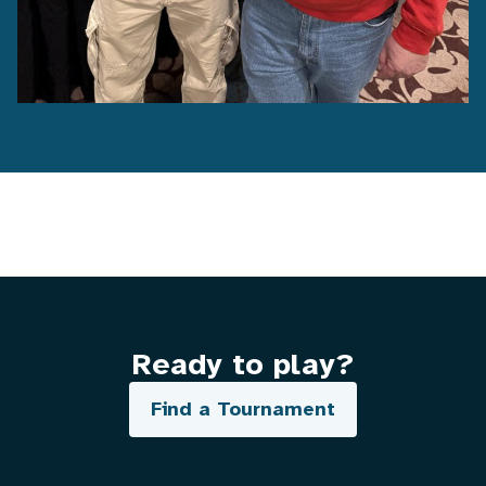
Ready to play?
Find a Tournament