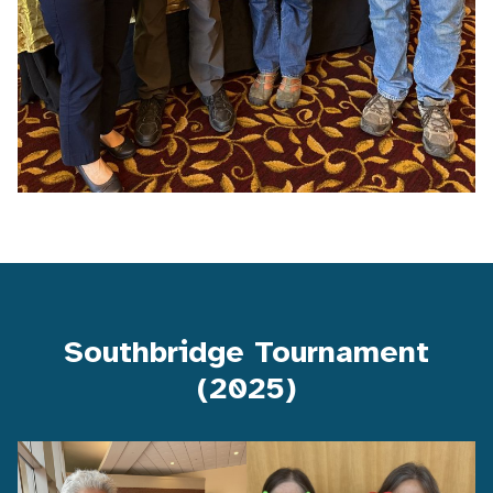
Southbridge Tournament
(2025)