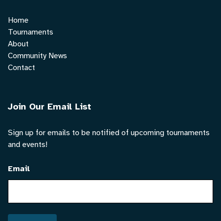
Home
Tournaments
About
Community News
Contact
Join Our Email List
Sign up for emails to be notified of upcoming tournaments
and events!
Email