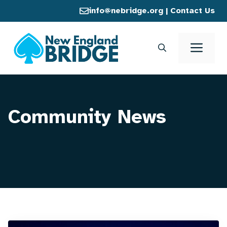
Skip
info@nebridge.org
|
Contact Us
to
content
Men
Community News