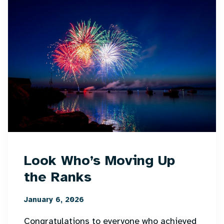
Look Who’s Moving Up
the Ranks
January 6, 2026
Congratulations to everyone who achieved