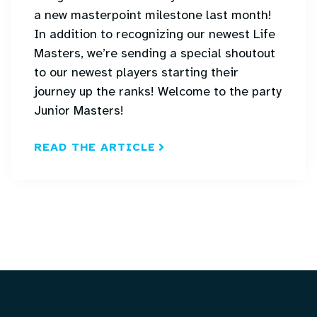
a new masterpoint milestone last month!
In addition to recognizing our newest Life
Masters, we’re sending a special shoutout
to our newest players starting their
journey up the ranks! Welcome to the party
Junior Masters!
READ THE ARTICLE