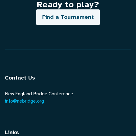
Ready to play?
Find a Tournament
Contact Us
New England Bridge Conference
info@nebridge.org
Links