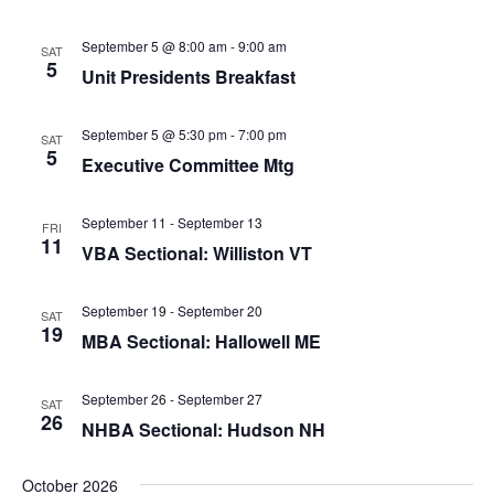
i
o
September 5 @ 8:00 am
-
9:00 am
SAT
n
5
Unit Presidents Breakfast
September 5 @ 5:30 pm
-
7:00 pm
SAT
5
Executive Committee Mtg
September 11
-
September 13
FRI
11
VBA Sectional: Williston VT
September 19
-
September 20
SAT
19
MBA Sectional: Hallowell ME
September 26
-
September 27
SAT
26
NHBA Sectional: Hudson NH
October 2026