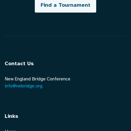
Find a Tournament
Contact Us
New England Bridge Conference
info@nebridge.org
Links