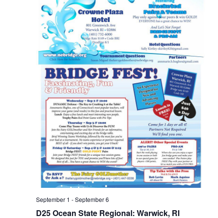
d
o
V
n
i
e
w
s
N
a
v
i
g
a
t
September 1
-
September 6
D25 Ocean State Regional: Warwick, RI