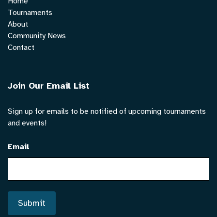
Home
Tournaments
About
Community News
Contact
Join Our Email List
Sign up for emails to be notified of upcoming tournaments
and events!
Email
Submit