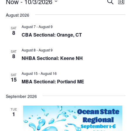
Events
E
Now
 - 
10/3/2026
E
S
L
e
v
v
S
i
a
August 2026
e
s
e
r
e
t
n
c
l
August 7
-
August 9
SAT
n
h
t
8
e
CBA Sectional: Orange, CT
V
t
c
i
s
t
August 8
-
August 9
SAT
e
8
d
S
NHBA Sectional: Keene NH
w
a
e
s
t
August 15
-
August 16
SAT
N
a
15
e
MBA Sectional: Portland ME
a
r
.
v
c
September 2026
i
h
g
TUE
1
a
a
t
n
i