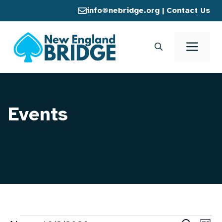
Skip
info@nebridge.org
|
Contact Us
to
content
Men
Events