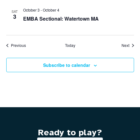
October 3
-
October 4
SAT
3
EMBA Sectional: Watertown MA
Events
Event
Previous
Today
Next
Subscribe to calendar
Ready to play?