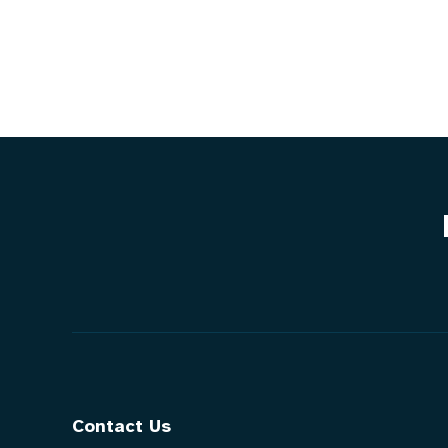
Contact Us