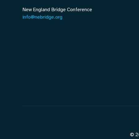
New England Bridge Conference
info@nebridge.org
© 2