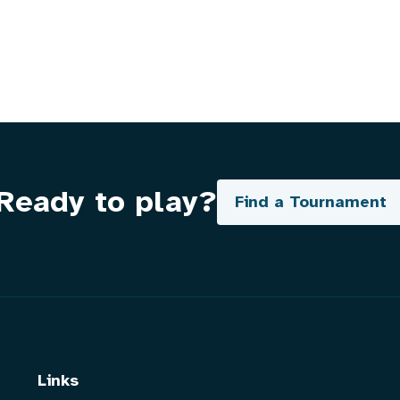
Ready to play?
Find a Tournament
Links