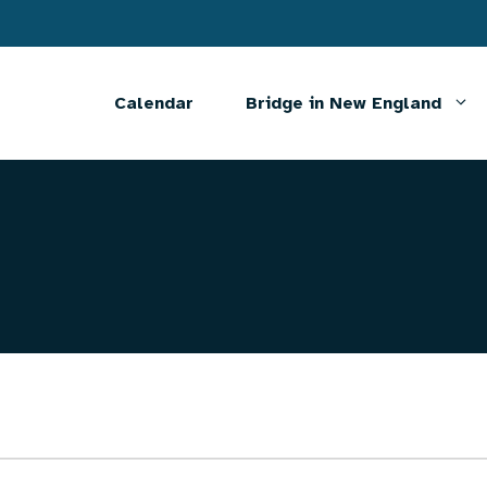
Calendar
Bridge in New England