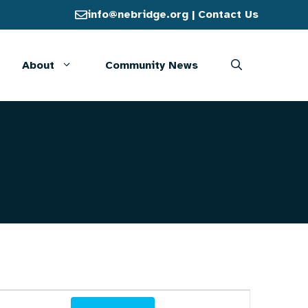
info@nebridge.org
|
Contact Us
About
Community News
E