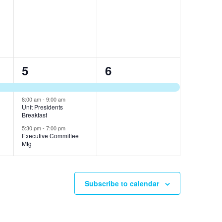
e
e
s
s
v
v
,
,
e
e
n
n
3
1
5
6
t
t
e
e
s
s
v
v
8:00 am
-
9:00 am
,
,
Unit Presidents
Breakfast
e
e
5:30 pm
-
7:00 pm
n
n
Executive Committee
Mtg
t
t
s
,
Subscribe to calendar
,