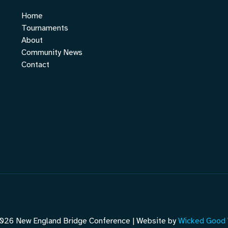
Home
Tournaments
About
Community News
Contact
026 New England Bridge Conference | Website by
Wicked Good