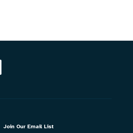
Join Our Email List