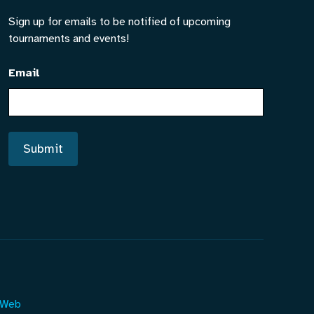
Sign up for emails to be notified of upcoming
tournaments and events!
Email
Submit
 Web