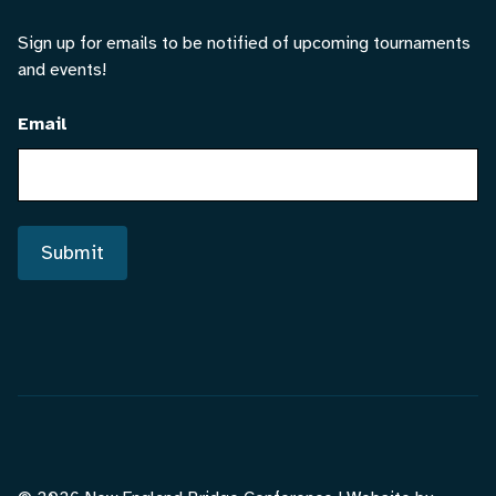
Sign up for emails to be notified of upcoming tournaments
and events!
Email
Submit