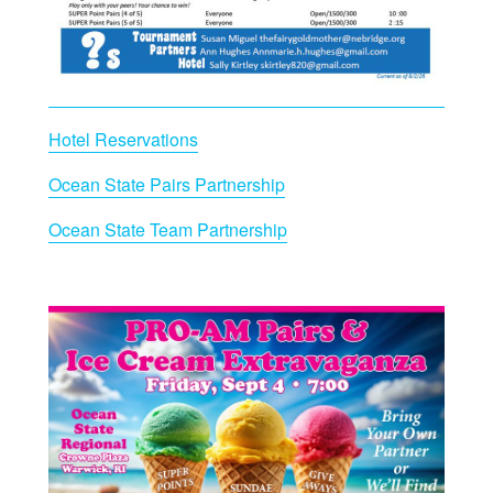
Hotel Reservations
Ocean State Pairs Partnership
Ocean State Team Partnership