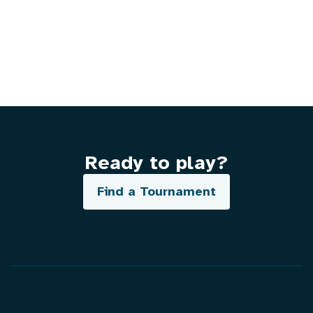
Ready to play?
Find a Tournament