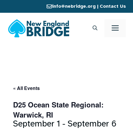
Skip
info@nebridge.org
|
Contact Us
to
content
Men
« All Events
D25 Ocean State Regional:
Warwick, RI
September 1
-
September 6