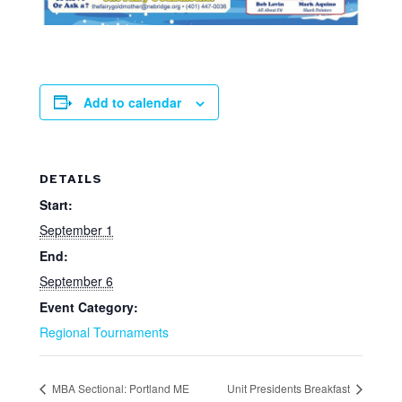
Add to calendar
DETAILS
Start:
September 1
End:
September 6
Event Category:
Regional Tournaments
MBA Sectional: Portland ME
Unit Presidents Breakfast