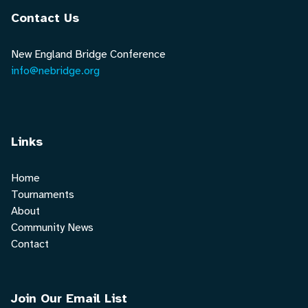
Contact Us
New England Bridge Conference
info@nebridge.org
Links
Home
Tournaments
About
Community News
Contact
Join Our Email List